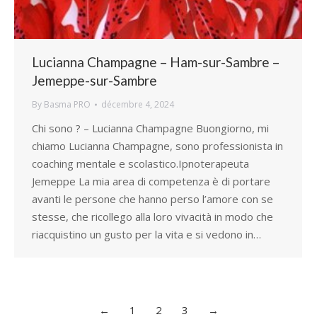
Lucianna Champagne – Ham-sur-Sambre –
Jemeppe-sur-Sambre
By
Basma PRO
décembre 4, 2024
Chi sono ? – Lucianna Champagne Buongiorno, mi
chiamo Lucianna Champagne, sono professionista in
coaching mentale e scolastico.Ipnoterapeuta
Jemeppe La mia area di competenza è di portare
avanti le persone che hanno perso l’amore con se
stesse, che ricollego alla loro vivacità in modo che
riacquistino un gusto per la vita e si vedono in…
←
1
2
3
→