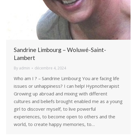
Sandrine Limbourg – Woluwé-Saint-
Lambert
By
admin
décembre 4, 2024
Who am I ? – Sandrine Limbourg You are facing life
issues or unhappiness? I can help! Hypnotherapist
Growing up abroad and mixing with different
cultures and beliefs brought enabled me as a young
girl to discover myself, to live powerful
experiences, to become open to others and the
world, to create happy memories, to…