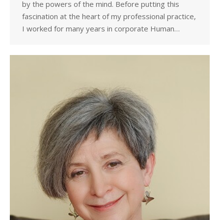
by the powers of the mind. Before putting this
fascination at the heart of my professional practice,
I worked for many years in corporate Human…