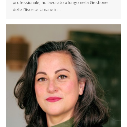
professionale, ho lavorato a lungo nella Gestione
delle Risorse Umane in…