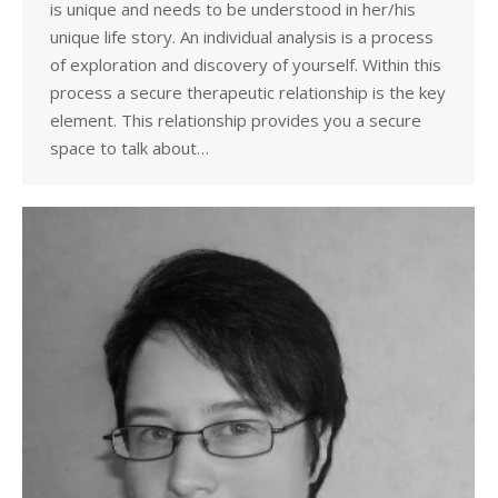
is unique and needs to be understood in her/his
unique life story. An individual analysis is a process
of exploration and discovery of yourself. Within this
process a secure therapeutic relationship is the key
element. This relationship provides you a secure
space to talk about…