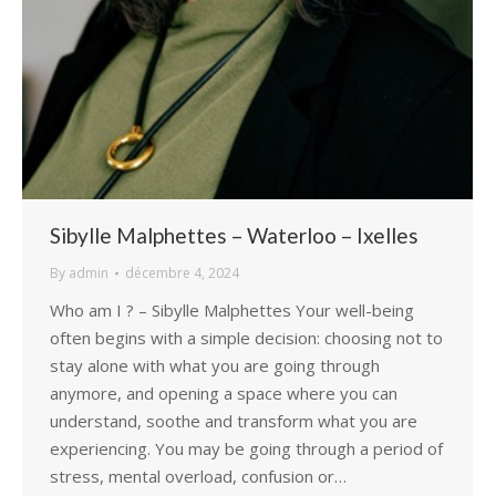
Sibylle Malphettes – Waterloo – Ixelles
By
admin
décembre 4, 2024
Who am I ? – Sibylle Malphettes Your well-being
often begins with a simple decision: choosing not to
stay alone with what you are going through
anymore, and opening a space where you can
understand, soothe and transform what you are
experiencing. You may be going through a period of
stress, mental overload, confusion or…