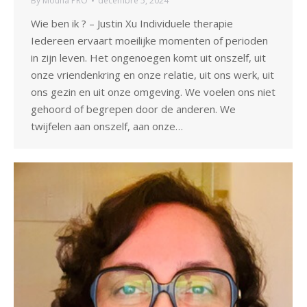
By
Mouna PRO
décembre 5, 2024
Wie ben ik ? – Justin Xu Individuele therapie
Iedereen ervaart moeilijke momenten of perioden
in zijn leven. Het ongenoegen komt uit onszelf, uit
onze vriendenkring en onze relatie, uit ons werk, uit
ons gezin en uit onze omgeving. We voelen ons niet
gehoord of begrepen door de anderen. We
twijfelen aan onszelf, aan onze…