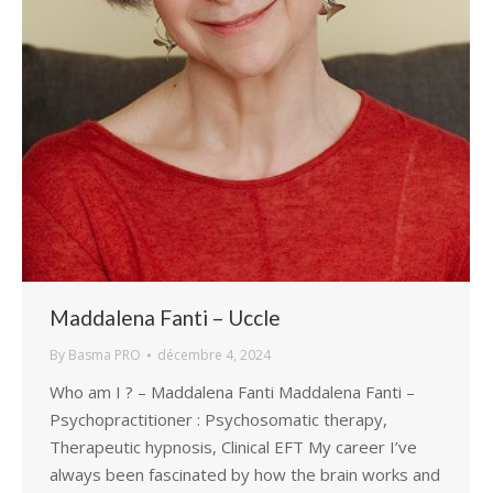
Maddalena Fanti – Uccle
By
Basma PRO
décembre 4, 2024
Who am I ? – Maddalena Fanti Maddalena Fanti –
Psychopractitioner : Psychosomatic therapy,
Therapeutic hypnosis, Clinical EFT My career I’ve
always been fascinated by how the brain works and