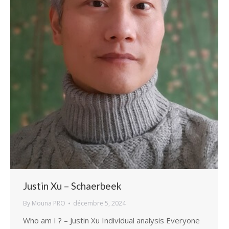
Justin Xu – Schaerbeek
By
Mouna PRO
décembre 5, 2024
Who am I ? – Justin Xu Individual analysis Everyone