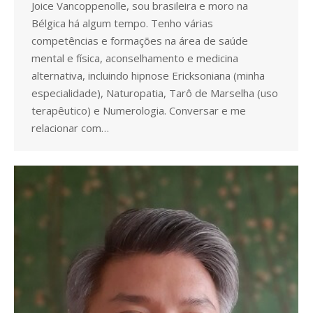
Joice Vancoppenolle, sou brasileira e moro na
Bélgica há algum tempo. Tenho várias
competências e formações na área de saúde
mental e física, aconselhamento e medicina
alternativa, incluindo hipnose Ericksoniana (minha
especialidade), Naturopatia, Tarô de Marselha (uso
terapêutico) e Numerologia. Conversar e me
relacionar com…