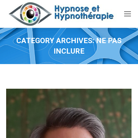
CATEGORY ARCHIVES:
NE PAS
INCLURE