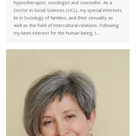
hypnotherapist, sexologist and counsellor. As a
Doctor in Social Sciences (UCL), my special interests
lie in Sociology of families, and their sexuality as
well as the field of intercultural relations. Following
my keen interest for the human being, I…