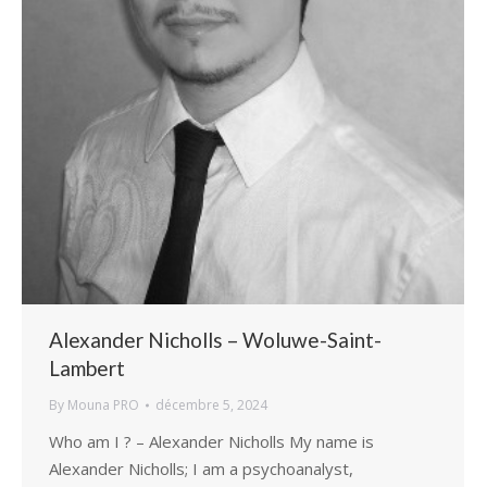
Alexander Nicholls – Woluwe-Saint-
Lambert
By
Mouna PRO
décembre 5, 2024
Who am I ? – Alexander Nicholls My name is
Alexander Nicholls; I am a psychoanalyst,