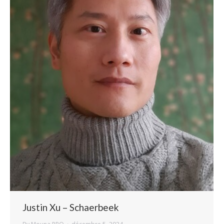
Justin Xu – Schaerbeek