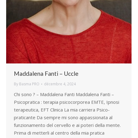
Maddalena Fanti – Uccle
By
Basma PRO
décembre 4, 2024
Chi sono ? – Maddalena Fanti Maddalena Fanti –
Psicopratica : terapia psicocorporea EMTE, Ipnosi
terapeutica, EFT Clinica La mia carriera Psico-
praticante Da sempre mi sono appassionata al
funzionamento del cervello e ai poteri della mente.
Prima di metterli al centro della mia pratica