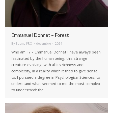
Emmanuel Donnet – Forest
By
Basma PRO
décembre 4, 2024
Who am I ? – Emmanuel Donnet I have always been
fascinated by the human being, this strange
creature evolving, with all its richness and
complexity, in a reality which it tries to give sense
to. I pursued a degree in Psychological Sciences, to
understand what seemed to me the most complex
to understand: the…