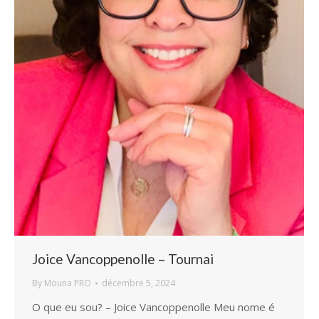
Joice Vancoppenolle – Tournai
By
Mouna PRO
décembre 5, 2024
O que eu sou? – Joice Vancoppenolle Meu nome é